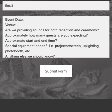
Submit Form