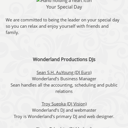
Your Special Day
We are committed to being the leader on your special day
so you can relax and enjoy yourself with friends and
family.
Wonderland Productions DJs
Sean S.H. AuYoung (DJ Euro)
Wonderland’s Business Manager
Sean handles all the accounting, scheduling and public
relations
Troy Sueoka (DJ Vision)
Wonderland’s DJ and webmaster
Troy is Wonderland’s primary DJ and web designer.