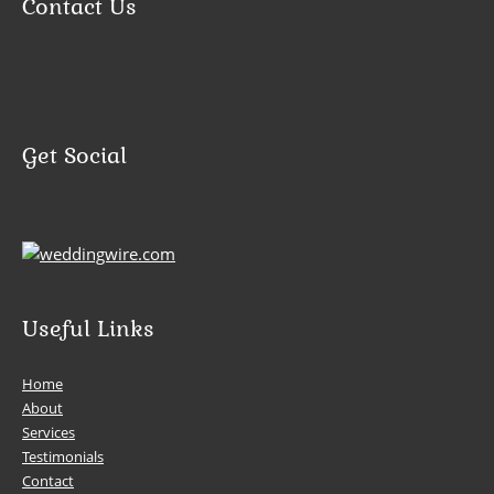
Contact Us
Get Social
Useful Links
Home
About
Services
Testimonials
Contact