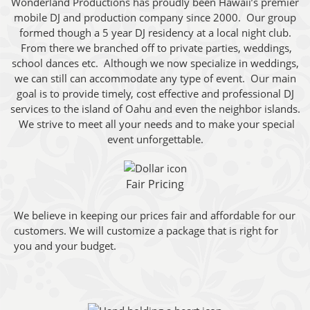
Wonderland Productions has proudly been Hawaii’s premier
mobile DJ and production company since 2000. Our group
formed though a 5 year DJ residency at a local night club.
From there we branched off to private parties, weddings,
school dances etc. Although we now specialize in weddings,
we can still can accommodate any type of event. Our main
goal is to provide timely, cost effective and professional DJ
services to the island of Oahu and even the neighbor islands.
We strive to meet all your needs and to make your special
event unforgettable.
Fair Pricing
We believe in keeping our prices fair and affordable for our
customers. We will customize a package that is right for
you and your budget.