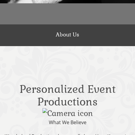
About Us
Personalized Event
Productions
What We Believe