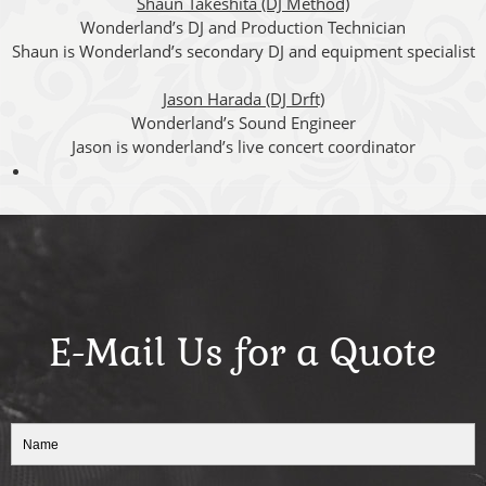
Shaun Takeshita (DJ Method)
Wonderland’s DJ and Production Technician
Shaun is Wonderland’s secondary DJ and equipment specialist
Jason Harada (DJ Drft)
Wonderland’s Sound Engineer
Jason is wonderland’s live concert coordinator
E-Mail Us for a Quote